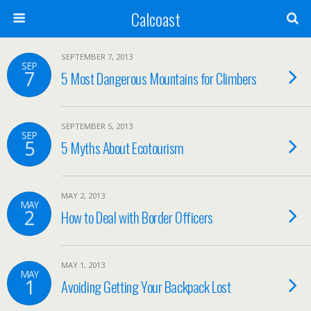
Calcoast
SEPTEMBER 7, 2013
SEP
7
5 Most Dangerous Mountains for Climbers
SEPTEMBER 5, 2013
SEP
5
5 Myths About Ecotourism
MAY 2, 2013
MAY
2
How to Deal with Border Officers
MAY 1, 2013
MAY
1
Avoiding Getting Your Backpack Lost