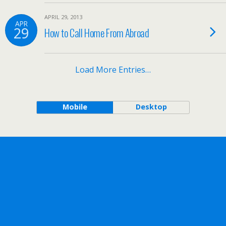
APRIL 29, 2013
APR
29
How to Call Home From Abroad
Load More Entries…
Mobile
Desktop