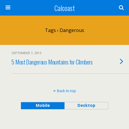
Calcoast
Tags › Dangerous
SEPTEMBER 7, 2013
5 Most Dangerous Mountains for Climbers
Back to top
Mobile
Desktop