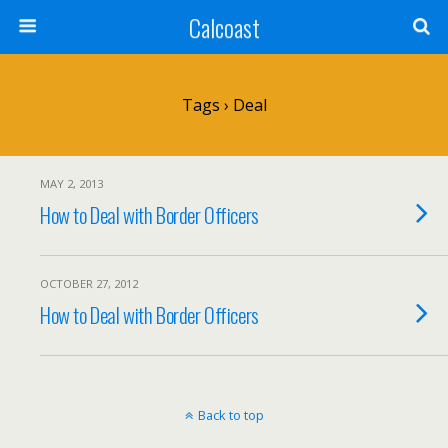
Calcoast
Tags › Deal
MAY 2, 2013
How to Deal with Border Officers
OCTOBER 27, 2012
How to Deal with Border Officers
Back to top