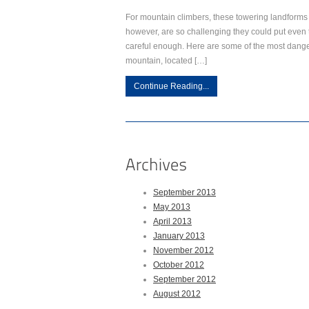
For mountain climbers, these towering landforms
however, are so challenging they could put even t
careful enough. Here are some of the most dange
mountain, located […]
Continue Reading...
September 2013
May 2013
April 2013
January 2013
November 2012
October 2012
September 2012
August 2012