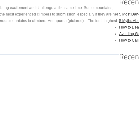
 bring excitement and challenge at the same time. Some mountains,
he most experienced climbers to submission, especially if they are not
5 Most Dan
rous mountains to climbers. Annapurna (pictured) – The tenth highest
5 Myths Ab
How to Deal
Avoiding Ge
How to Cal