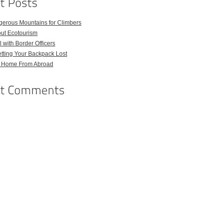
gerous Mountains for Climbers
out Ecotourism
 with Border Officers
tting Your Backpack Lost
l Home From Abroad