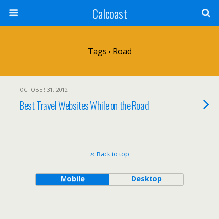
Calcoast
Tags › Road
OCTOBER 31, 2012
Best Travel Websites While on the Road
Back to top
Mobile
Desktop