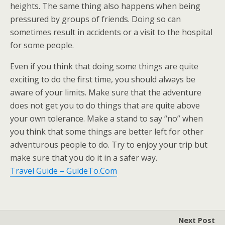
heights. The same thing also happens when being
pressured by groups of friends. Doing so can
sometimes result in accidents or a visit to the hospital
for some people.
Even if you think that doing some things are quite
exciting to do the first time, you should always be
aware of your limits. Make sure that the adventure
does not get you to do things that are quite above
your own tolerance. Make a stand to say “no” when
you think that some things are better left for other
adventurous people to do. Try to enjoy your trip but
make sure that you do it in a safer way.
Travel Guide – GuideTo.Com
Next Post