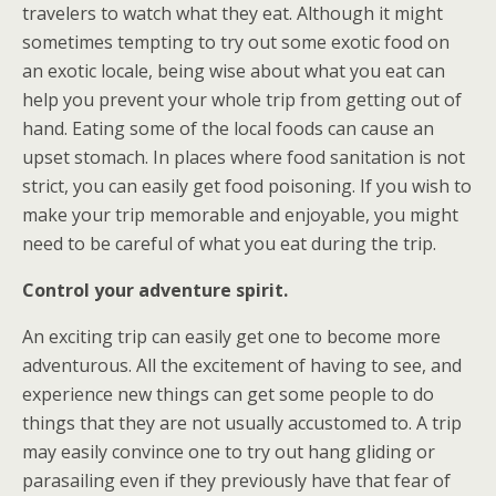
travelers to watch what they eat. Although it might
sometimes tempting to try out some exotic food on
an exotic locale, being wise about what you eat can
help you prevent your whole trip from getting out of
hand. Eating some of the local foods can cause an
upset stomach. In places where food sanitation is not
strict, you can easily get food poisoning. If you wish to
make your trip memorable and enjoyable, you might
need to be careful of what you eat during the trip.
Control your adventure spirit.
An exciting trip can easily get one to become more
adventurous. All the excitement of having to see, and
experience new things can get some people to do
things that they are not usually accustomed to. A trip
may easily convince one to try out hang gliding or
parasailing even if they previously have that fear of