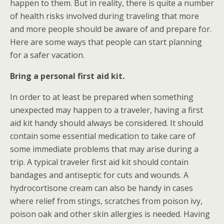
happen to them. But in reality, there is quite a number
of health risks involved during traveling that more
and more people should be aware of and prepare for.
Here are some ways that people can start planning
for a safer vacation.
Bring a personal first aid kit.
In order to at least be prepared when something
unexpected may happen to a traveler, having a first
aid kit handy should always be considered. It should
contain some essential medication to take care of
some immediate problems that may arise during a
trip. A typical traveler first aid kit should contain
bandages and antiseptic for cuts and wounds. A
hydrocortisone cream can also be handy in cases
where relief from stings, scratches from poison ivy,
poison oak and other skin allergies is needed. Having