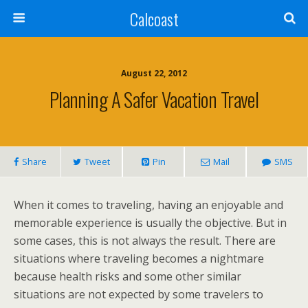
Calcoast
August 22, 2012
Planning A Safer Vacation Travel
Share
Tweet
Pin
Mail
SMS
When it comes to traveling, having an enjoyable and
memorable experience is usually the objective. But in
some cases, this is not always the result. There are
situations where traveling becomes a nightmare
because health risks and some other similar
situations are not expected by some travelers to