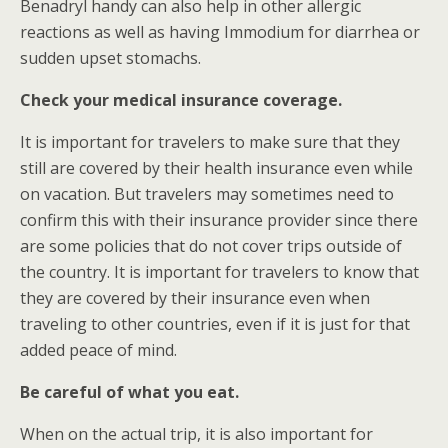
Benadryl handy can also help in other allergic
reactions as well as having Immodium for diarrhea or
sudden upset stomachs.
Check your medical insurance coverage.
It is important for travelers to make sure that they
still are covered by their health insurance even while
on vacation. But travelers may sometimes need to
confirm this with their insurance provider since there
are some policies that do not cover trips outside of
the country. It is important for travelers to know that
they are covered by their insurance even when
traveling to other countries, even if it is just for that
added peace of mind.
Be careful of what you eat.
When on the actual trip, it is also important for