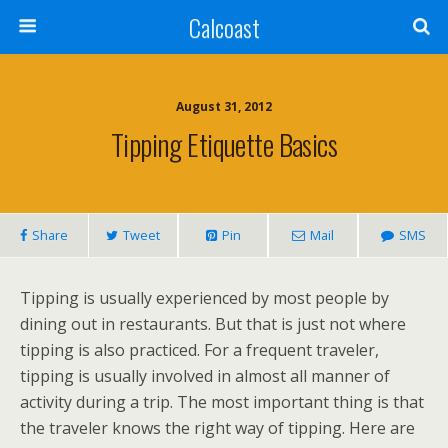
Calcoast
August 31, 2012
Tipping Etiquette Basics
Share
Tweet
Pin
Mail
SMS
Tipping is usually experienced by most people by
dining out in restaurants. But that is just not where
tipping is also practiced. For a frequent traveler,
tipping is usually involved in almost all manner of
activity during a trip. The most important thing is that
the traveler knows the right way of tipping. Here are