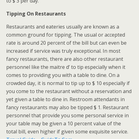
to $ 3 per day.
Tipping On Restaurants
Restaurants and eateries usually are known as a
common ground for tipping. The usual or accepted
rate is around 20 percent of the bill but can even be
increased if service was truly exceptional. In most
fancy restaurants, there are also other restaurant
personnel like the maitre d’ to tip especially when it
comes to providing you with a table to dine. On a
crowded day, it is normal to tip up to $ 10 especially if
you come to the restaurant without a reservation and
yet given a table to dine in. Restroom attendants in
fancy restaurants may also be tipped $ 1. Restaurant
personnel that provide you some personal service in
your table may be given a 10 percent value of the
total bill, even higher if given some exquisite service.