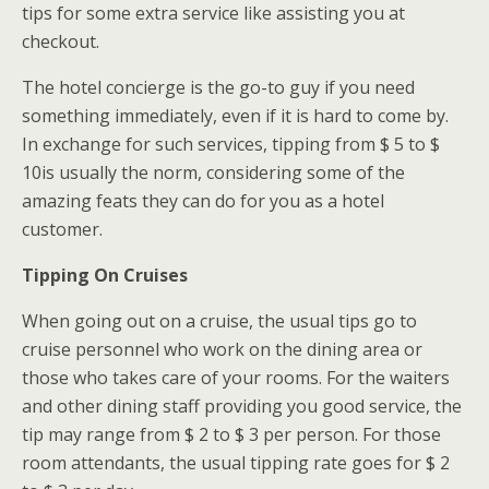
tips for some extra service like assisting you at
checkout.
The hotel concierge is the go-to guy if you need
something immediately, even if it is hard to come by.
In exchange for such services, tipping from $ 5 to $
10is usually the norm, considering some of the
amazing feats they can do for you as a hotel
customer.
Tipping On Cruises
When going out on a cruise, the usual tips go to
cruise personnel who work on the dining area or
those who takes care of your rooms. For the waiters
and other dining staff providing you good service, the
tip may range from $ 2 to $ 3 per person. For those
room attendants, the usual tipping rate goes for $ 2