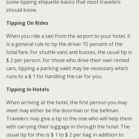
some tipping etiquette basics that most travelers
should know.
Tipping On Rides
When you ride a taxi from the airport to your hotel, it
is a general rule to tip the driver 15 percent of the
total fare. For shuttle vans and busses, the usual tip is
$ 2 per person. For those who drive their own rented
cars, tipping a parking valet may be necessary which
runs to a $ 1 for handling the car for you.
Tipping In Hotels
When arriving at the hotel, the first person you may
meet may either be the doorman or the bellman.
Travelers may give a tip to the one who will help them
with carrying their luggage in through the hotel. The
usual tip for this is $ 1 to $ 2 per bag in addition to