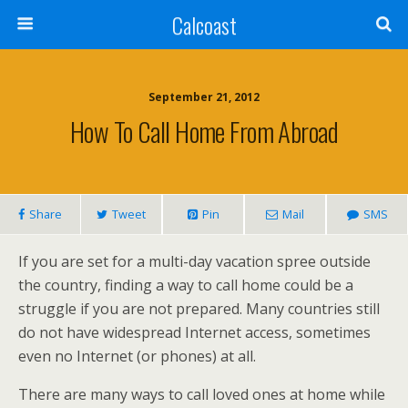
Calcoast
September 21, 2012
How To Call Home From Abroad
Share
Tweet
Pin
Mail
SMS
If you are set for a multi-day vacation spree outside
the country, finding a way to call home could be a
struggle if you are not prepared. Many countries still
do not have widespread Internet access, sometimes
even no Internet (or phones) at all.
There are many ways to call loved ones at home while