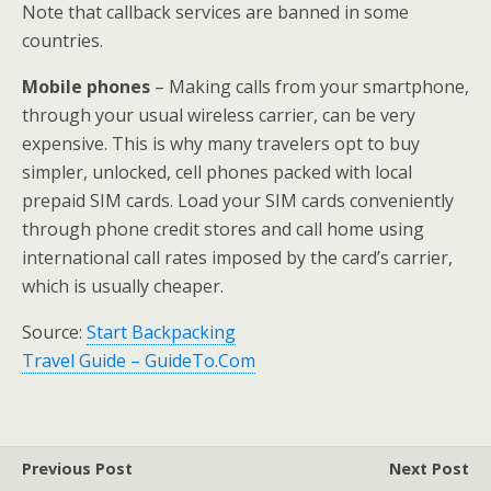
Note that callback services are banned in some
countries.
Mobile phones
– Making calls from your smartphone,
through your usual wireless carrier, can be very
expensive. This is why many travelers opt to buy
simpler, unlocked, cell phones packed with local
prepaid SIM cards. Load your SIM cards conveniently
through phone credit stores and call home using
international call rates imposed by the card’s carrier,
which is usually cheaper.
Source:
Start Backpacking
Travel Guide – GuideTo.Com
Previous Post
Next Post