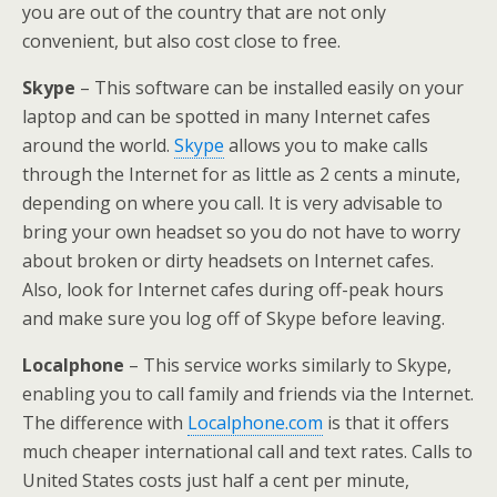
you are out of the country that are not only
convenient, but also cost close to free.
Skype
– This software can be installed easily on your
laptop and can be spotted in many Internet cafes
around the world.
Skype
allows you to make calls
through the Internet for as little as 2 cents a minute,
depending on where you call. It is very advisable to
bring your own headset so you do not have to worry
about broken or dirty headsets on Internet cafes.
Also, look for Internet cafes during off-peak hours
and make sure you log off of Skype before leaving.
Localphone
– This service works similarly to Skype,
enabling you to call family and friends via the Internet.
The difference with
Localphone.com
is that it offers
much cheaper international call and text rates. Calls to
United States costs just half a cent per minute,