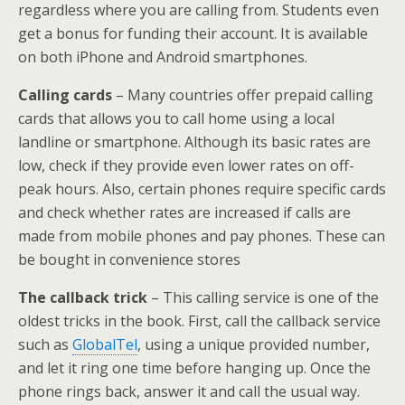
regardless where you are calling from. Students even
get a bonus for funding their account. It is available
on both iPhone and Android smartphones.
Calling cards
– Many countries offer prepaid calling
cards that allows you to call home using a local
landline or smartphone. Although its basic rates are
low, check if they provide even lower rates on off-
peak hours. Also, certain phones require specific cards
and check whether rates are increased if calls are
made from mobile phones and pay phones. These can
be bought in convenience stores
The callback trick
– This calling service is one of the
oldest tricks in the book. First, call the callback service
such as
GlobalTel
, using a unique provided number,
and let it ring one time before hanging up. Once the
phone rings back, answer it and call the usual way.