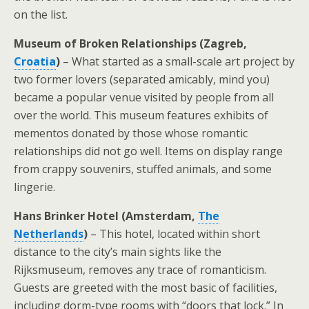
on the list.
Museum of Broken Relationships (Zagreb,
Croatia
)
– What started as a small-scale art project by
two former lovers (separated amicably, mind you)
became a popular venue visited by people from all
over the world. This museum features exhibits of
mementos donated by those whose romantic
relationships did not go well. Items on display range
from crappy souvenirs, stuffed animals, and some
lingerie.
Hans Brinker Hotel (Amsterdam,
The
Netherlands
)
– This hotel, located within short
distance to the city’s main sights like the
Rijksmuseum, removes any trace of romanticism.
Guests are greeted with the most basic of facilities,
including dorm-type rooms with “doors that lock.” In