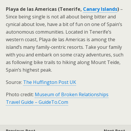
Playa de las Americas (Tenerife,
Canary Islands
)
–
Since being single is not all about being bitter and
cynical about love, have a bit of fun on one of Spain’s
autonomous communities. Located in Tenerife’s
western coast, Playa de las Americas is among the
island’s many family-centric resorts. Take your family
with you and embark on some crazy adventures, such
as following bike trails to hiking along Mount Teide,
Spain’s highest peak.
Source:
The Huffington Post UK
Photo credit:
Museum of Broken Relationships
Travel Guide – GuideTo.Com
Previous Post
Next Post