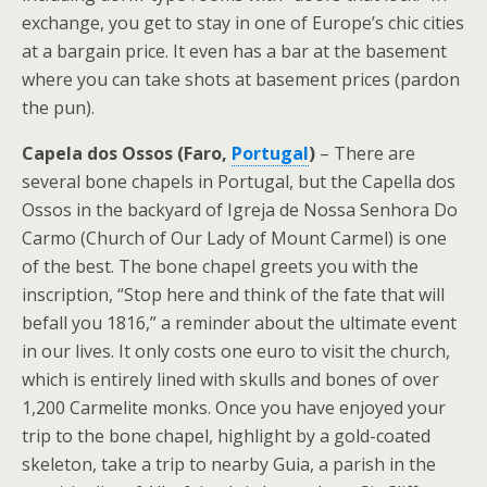
exchange, you get to stay in one of Europe’s chic cities
at a bargain price. It even has a bar at the basement
where you can take shots at basement prices (pardon
the pun).
Capela dos Ossos (Faro,
Portugal
)
– There are
several bone chapels in Portugal, but the Capella dos
Ossos in the backyard of Igreja de Nossa Senhora Do
Carmo (Church of Our Lady of Mount Carmel) is one
of the best. The bone chapel greets you with the
inscription, “Stop here and think of the fate that will
befall you 1816,” a reminder about the ultimate event
in our lives. It only costs one euro to visit the church,
which is entirely lined with skulls and bones of over
1,200 Carmelite monks. Once you have enjoyed your
trip to the bone chapel, highlight by a gold-coated
skeleton, take a trip to nearby Guia, a parish in the