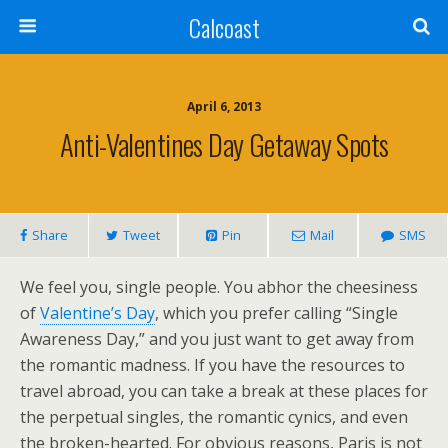
Calcoast
April 6, 2013
Anti-Valentines Day Getaway Spots
Share
Tweet
Pin
Mail
SMS
We feel you, single people. You abhor the cheesiness
of
Valentine’s Day
, which you prefer calling “Single
Awareness Day,” and you just want to get away from
the romantic madness. If you have the resources to
travel abroad, you can take a break at these places for
the perpetual singles, the romantic cynics, and even
the broken-hearted. For obvious reasons, Paris is not