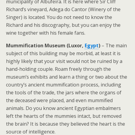
municipality of Albufeira. It is here where Sir Cliff
Richard’s vineyard, Adega do Cantor (Winery of the
Singer) is located. You do not need to know the
Richard and his discography, but you can enjoy the
wine together with his female fans.
Mummification Museum (Luxor,
Egypt
)
– The main
subject of this building may be morbid, at least it is
highly likely that your visit would not be ruined by a
hand-holding couple. Roam freely through the
museum’s exhibits and learn a thing or two about the
country’s ancient mummification process, including
the tools of the trade, the jars where the organs of
the deceased were placed, and even mummified
animals. Do you know ancient Egyptian embalmers
left the hearts of the mummies intact, but removed
the brain? It is because they believed the heart is the
source of intelligence.